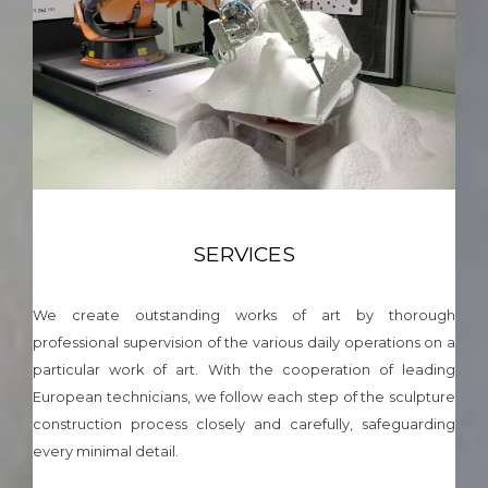
SERVICES
We create outstanding works of art by thorough
professional supervision of the various daily operations on a
particular work of art. With the cooperation of leading
European technicians, we follow each step of the sculpture
construction process closely and carefully, safeguarding
every minimal detail.