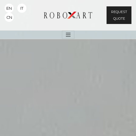
EN
IT
REQUEST
CN
QUOTE