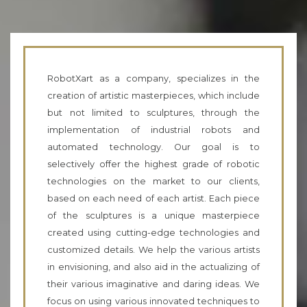
RobotXart as a company, specializes in the
creation of artistic masterpieces, which include
but not limited to sculptures, through the
implementation of industrial robots and
automated technology. Our goal is to
selectively offer the highest grade of robotic
technologies on the market to our clients,
based on each need of each artist. Each piece
of the sculptures is a unique masterpiece
created using cutting-edge technologies and
customized details. We help the various artists
in envisioning, and also aid in the actualizing of
their various imaginative and daring ideas. We
focus on using various innovated techniques to