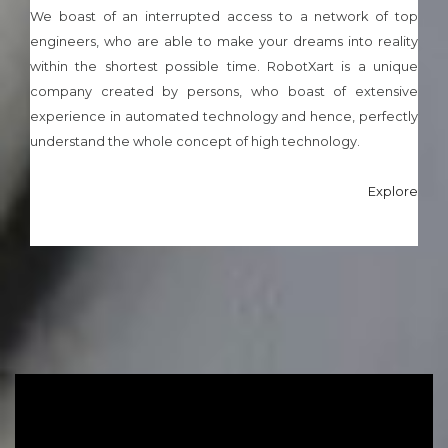
We boast of an interrupted access to a network of top
engineers, who are able to make your dreams into reality
within the shortest possible time. RobotXart is a unique
company created by persons, who boast of extensive
experience in automated technology and hence, perfectly
understand the whole concept of high technology.
Explore