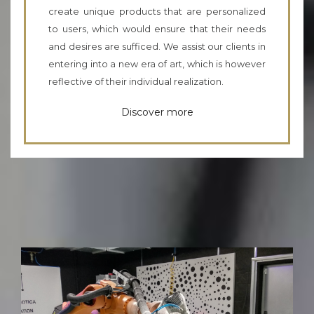
create unique products that are personalized
to users, which would ensure that their needs
and desires are sufficed. We assist our clients in
entering into a new era of art, which is however
reflective of their individual realization.
Discover more