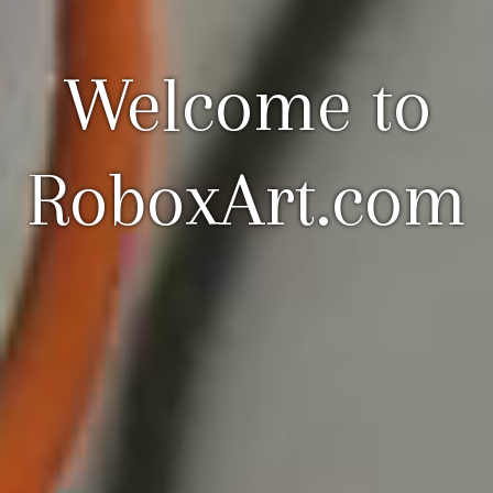
Welcome to
RoboxArt.com